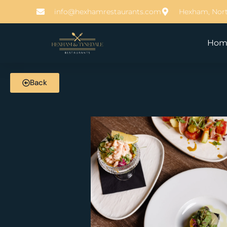
info@hexhamrestaurants.com
Hexham, Nor
Hom
Back