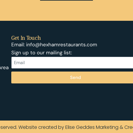
Get In Touch
Email: info@hexhamrestaurants.com
Sign up to our mailing list:
Area
Send
Reserved. Website created by Elise Geddes Marketing & Cre