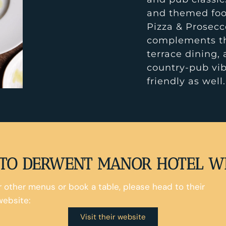
and themed foo
Pizza & Prosecc
complements the
terrace dining, 
country-pub vib
friendly as well.
TO DERWENT MANOR HOTEL W
ir other menus or book a table, please head to their
website:
Visit their website