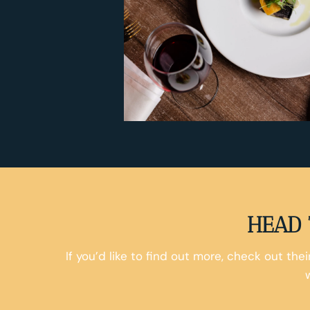
HEAD 
If you’d like to find out more, check out the