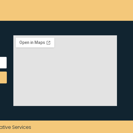
ative Services