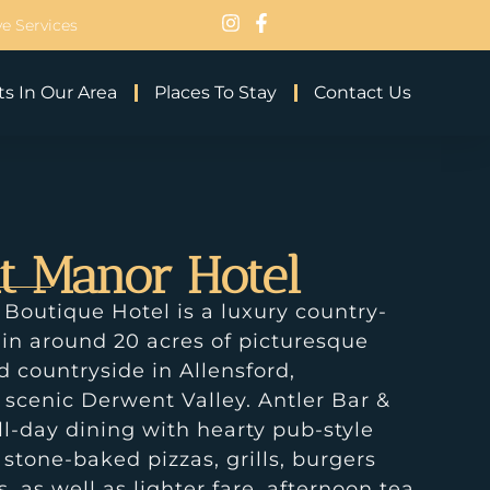
e Services
s In Our Area
Places To Stay
Contact Us
t Manor Hotel
outique Hotel is a luxury country-
 in around 20 acres of picturesque
countryside in Allensford,
 scenic Derwent Valley. Antler Bar &
ll-day dining with hearty pub-style
 stone-baked pizzas, grills, burgers
, as well as lighter fare, afternoon tea