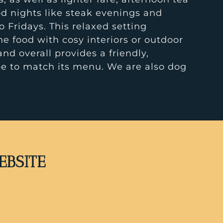
d nights like steak evenings and
o Fridays. This relaxed setting
 food with cosy interiors or outdoor
and overall provides a friendly,
e to match its menu. We are also dog
EBSITE