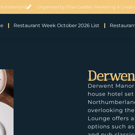
thumberland
Organised by Elise Geddes Marketing & Creativ
e
Restaurant Week October 2026 List
Restaurant
Derwen
Derwent Manor B
house hotel set
Northumberland 
overlooking the
Lounge offers a
options such as
and pub classics