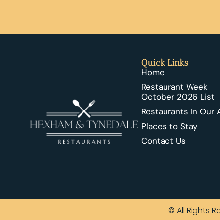
Quick Links
Home
Restaurant Week
October 2026 List
Restaurants In Our 
Places to Stay
Contact Us
© All Rights 