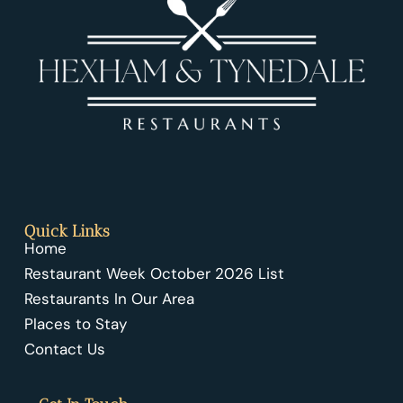
Quick Links
Home
Restaurant Week October 2026 List
Restaurants In Our Area
Places to Stay
Contact Us