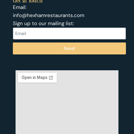
Get In Touch
Email:
info@hexhamrestaurants.com
Sign up to our mailing list:
Send