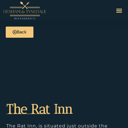
Back
The Rat Inn
The Rat Inn, is situated just outside the