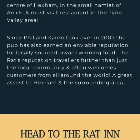
centre of Hexham, in the small hamlet of
Anick. A must visit restaurant in the Tyne
Valley area!
Since Phil and Karen took over in 2007 the
pub has also earned an enviable reputation
for locally sourced, award winning food. The
Rat’s reputation travellers further than just
the local community & often welcomes
customers from all around the world! A great
assest to Hexham & the surrounding area.
HEAD TO THE RAT INN