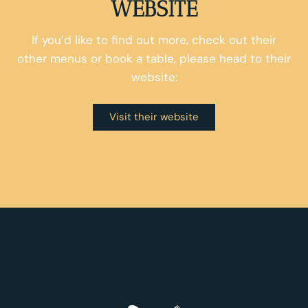
WEBSITE
If you’d like to find out more, check out their
other menus or book a table, please head to their
website:
Visit their website