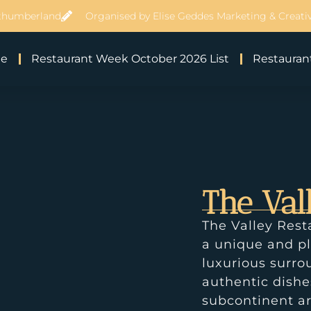
thumberland
Organised by Elise Geddes Marketing & Creativ
e
Restaurant Week October 2026 List
Restaurant
The Val
The Valley Rest
a unique and pl
luxurious surro
authentic dish
subcontinent ar