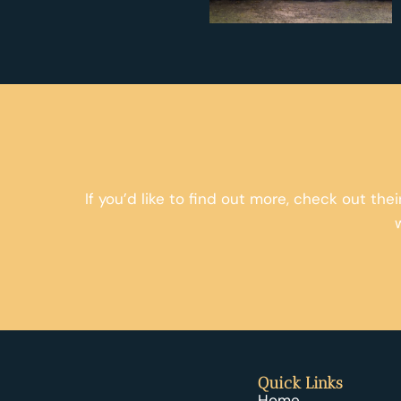
If you’d like to find out more, check out the
Quick Links
Home