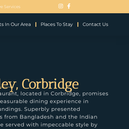
e Services
s In Our Area
Places To Stay
Contact Us
ley, Corbridge
aurant, located in Corbridge, promises
easurable dining experience in
undings. Superbly presented
es from Bangladesh and the Indian
e served with impeccable style by