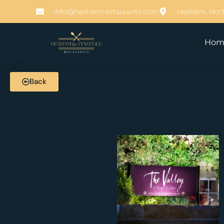
info@hexhamrestaurants.com
Hexham, Nor
Hom
Back