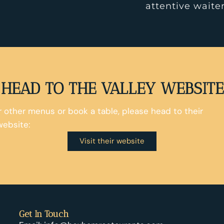
attentive waiter
HEAD TO THE VALLEY WEBSITE
ir other menus or book a table, please head to their
website:
Visit their website
Get In Touch